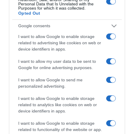
Personal Data that Is Unrelated with the
Purposes for which it was collected.
Opted Out
CERCA
Google consents
Cerca
I want to allow Google to enable storage
related to advertising like cookies on web or
device identifiers in apps.
I want to allow my user data to be sent to
Google for online advertising purposes.
I want to allow Google to send me
personalized advertising.
I want to allow Google to enable storage
related to analytics like cookies on web or
device identifiers in apps.
I want to allow Google to enable storage
related to functionality of the website or app.