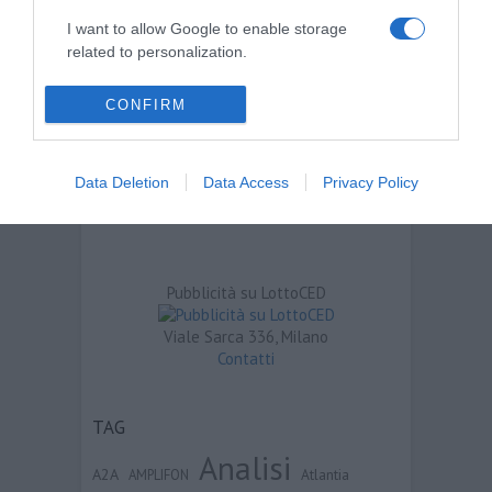
I want to allow Google to enable storage
related to personalization.
I want to allow Google to enable storage
CONFIRM
related to security, including authentication
functionality and fraud prevention, and other
user protection.
Data Deletion
Data Access
Privacy Policy
Pubblicità su LottoCED
Viale Sarca 336, Milano
Contatti
TAG
Analisi
A2A
Atlantia
AMPLIFON