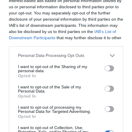
interest-based ads based on personal information utilized by
us or personal information disclosed to third parties prior to
ETF SPDR Dow Jones Industrial
your opt-out. You may separately opt-out of the further
disclosure of your personal information by third parties on the
Average
IAB’s list of downstream participants. This information may
also be disclosed by us to third parties on the
IAB’s List of
ETF SPDR Dow Jones Industrial Average
mira a fornire risultati d’investimento che,
Downstream Participants
that may further disclose it to other
al lordo delle spese, in genere corrisponde
third parties.
al prezzo e alla performance del Dow
Please note that this website/app uses one or more Google
Jones Industrial Average.
Personal Data Processing Opt Outs
services and may gather and store information including but
not limited to your visit or usage behaviour. You may click to
I want to opt-out of the Sharing of my
personal data.
grant or deny consent to Google and its third-party tags to
Opted In
use your data for below specified purposes in below Google
consent section.
I want to opt-out of the Sale of my
Personal Data.
Opted In
GRAFICO ETF SPDR DOW JONES
INDUSTRIAL AVERAGE …
I want to opt-out of processing my
Personal Data for Targeted Advertising.
Opted In
Fonte delle descrizioni:
wikipedia
I want to opt-out of Collection, Use,
Retention, Sale, and/or Sharing of my