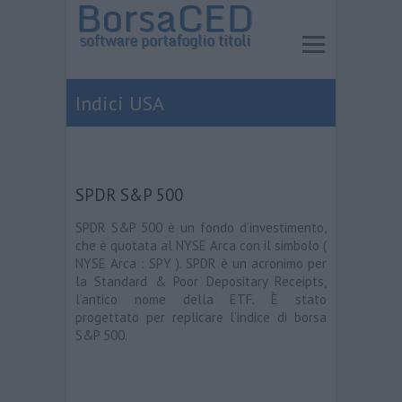
Indici USA
SPDR S&P 500
SPDR S&P 500 è un fondo d’investimento,
che è quotata al NYSE Arca con il simbolo (
NYSE Arca : SPY ). SPDR è un acronimo per
la Standard & Poor Depositary Receipts,
l’antico nome della ETF. È stato
progettato per replicare l’indice di borsa
S&P 500.