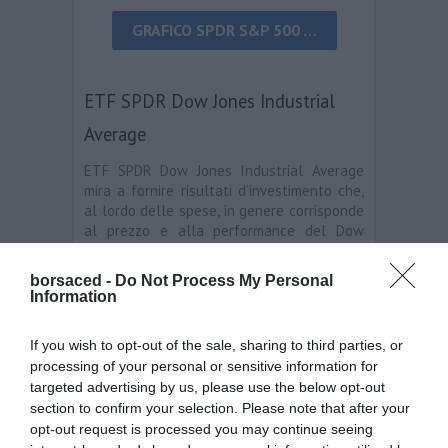
GRAFICO SPDR S&P 500 …
ETF SPDR Dow Jones Industrial
Average
ETF SPDR Dow Jones Industrial Average
mira a fornire risultati d’investimento che,
al lordo delle spese, in genere corrisponde
al prezzo e alla performance del Dow
Jones Industrial Average.
borsaced -
Do Not Process My Personal
Information
If you wish to opt-out of the sale, sharing to third parties, or
processing of your personal or sensitive information for
targeted advertising by us, please use the below opt-out
GRAFICO ETF SPDR DOW JONES
section to confirm your selection. Please note that after your
INDUSTRIAL AVERAGE …
opt-out request is processed you may continue seeing