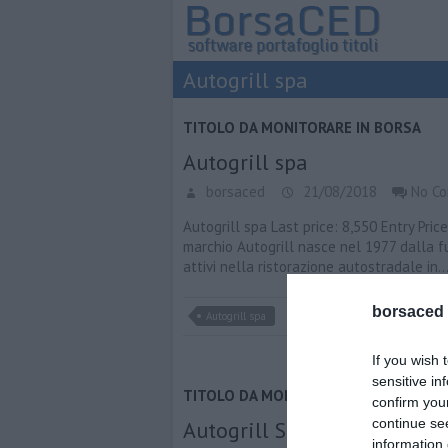
Autogrill spa
TITOLO DA MONITORARE IN BORSA
Autogrill spa
borsaced
21/08/2018
No C
Autogrill spa Last price: 8,550 Entry Pric
marchio Autogrill nasce nel 1977 dalla f
attivi nella ristorazione autostradale in
borsaced
Autogrill spa
If you wish 
sensitive in
TITOLO DA MONITORARE IN BORSA
confirm you
continue se
Autogrill Spa
information 