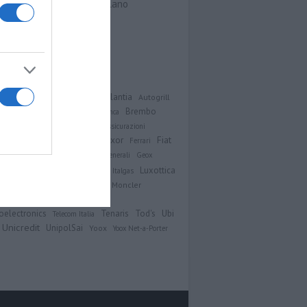
Viale Sarca 336, Milano
Contatti
Analisi
Atlantia
MPLIFON
Autogrill
Brembo
imut
Azimut Holding
Bper Banca
Unicem
Campari
Cattolica Assicurazioni
Exor
Fiat
ic
Diasorin
Eni
Enel
ERG
Ferrari
er Automobiles
Finecobank
Generali
Geox
ico
Intesa Sanpaolo
Luxottica
Hera
Italgas
Moncler
cnnimont
Mediaset
Mediobanca
Saipem
Snam
n
Recordati
Ubi
oelectronics
Tenaris
Tod's
Telecom Italia
Unicredit
UnipolSai
Yoox
Yoox Net-a-Porter