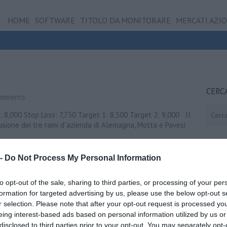
HOME
SOFTWARE
TITOLO DA MONITORARE
MERCATI AZI
CERC
omments
Cerca
e: 8,000 Stop Loss: 7,730 Target 1: 8,500 Target 2: 9,000 Il
usione dei tre rami d”azienda di Alemagna, Motta e Pavesi
…
 -
Do Not Process My Personal Information
Visualizza ...
to opt-out of the sale, sharing to third parties, or processing of your per
formation for targeted advertising by us, please use the below opt-out s
r selection. Please note that after your opt-out request is processed y
eing interest-based ads based on personal information utilized by us or
disclosed to third parties prior to your opt-out. You may separately opt-