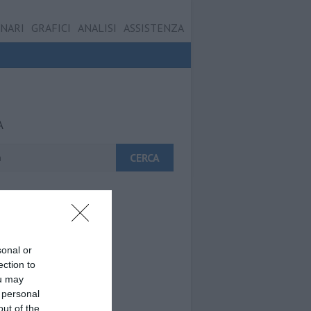
ONARI
GRAFICI
ANALISI
ASSISTENZA
A
sonal or
ection to
ou may
 personal
out of the