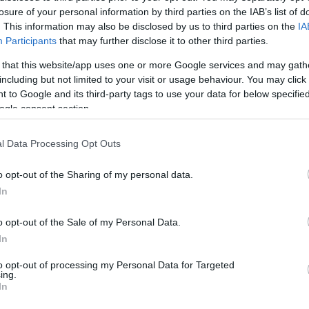
omments
losure of your personal information by third parties on the IAB’s list of
. This information may also be disclosed by us to third parties on the
IA
ei settori del food and beverage e del retail aeroportuale
Participants
that may further disclose it to other third parties.
are su 5300 punti vendita e oltre 60.000 dipendenti
a chiuso…
 that this website/app uses one or more Google services and may gath
including but not limited to your visit or usage behaviour. You may click 
Visualizza ...
 to Google and its third-party tags to use your data for below specifi
ogle consent section.
l Data Processing Opt Outs
o opt-out of the Sharing of my personal data.
In
omments
ore al mondo per servizi di ristorazione per viaggiatori,
o opt-out of the Sale of my Personal Data.
endenti e 5.000 negozi, gestisce direttamente o in licenza
In
lità…
to opt-out of processing my Personal Data for Targeted
ing.
Visualizza ...
In