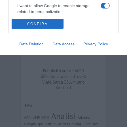
I want to allow Google to enable storage
related to personalization.
I want to allow Google to enable storage
CONFIRM
related to security, including authentication
functionality and fraud prevention, and other
user protection.
Data Deletion
Data Access
Privacy Policy
Pubblicità su LottoCED
Viale Sarca 336, Milano
Contatti
TAG
Analisi
A2A
Atlantia
AMPLIFON
Autogrill spa
Azimut
Azimut Holding
Bper Banca