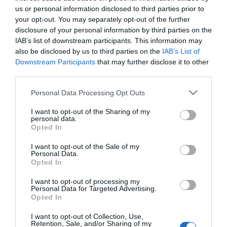
us or personal information disclosed to third parties prior to
Visualizza ...
Azimut
your opt-out. You may separately opt-out of the further
disclosure of your personal information by third parties on the
IAB’s list of downstream participants. This information may
also be disclosed by us to third parties on the
IAB’s List of
TITOLO DA MONITORARE IN BORSA
Downstream Participants
that may further disclose it to other
Azimut
third parties.
borsaced
25/11/2014
Please note that this website/app uses one or more Google
Personal Data Processing Opt Outs
services and may gather and store information including but
Azimut. Prosegue il downtrend per la
not limited to your visit or usage behaviour. You may click to
I want to opt-out of the Sharing of my
holding milanese che vende
personal data.
grant or deny consent to Google and its third-party tags to
prevalentemente prodotti di risparmio
Opted In
gestito e polizze vita. Dopo la registrazione
use your data for below specified purposes in below Google
dei massimi storici vicino a quota 26 euro,
consent section.
I want to opt-out of the Sale of my
lo scorso aprile un´improvvisa inversione di
Personal Data.
Opted In
tendenza ha dato origine al…
I want to opt-out of processing my
Visualizza ...
Personal Data for Targeted Advertising.
Azimut
Opted In
I want to opt-out of Collection, Use,
Retention, Sale, and/or Sharing of my