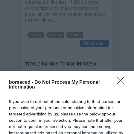
durato più di due mesi. Il 2014 è stato
caratterizzato da una contrazione dei
prezzi anche marcata, seppur intervallata
da brevi riprese,…
Analisi
Azimut
Grafico
Visualizza ...
TITOLO DA MONITORARE IN BORSA
Azimut
borsaced -
Do Not Process My Personal
borsaced
01/03/2015
Information
Azimut – Quadro tecnico di breve periodo
positivo per l´Holding milanese figurante
If you wish to opt-out of the sale, sharing to third parties, or
tra i principali gruppi italiani nei servizi di
processing of your personal or sensitive information for
consulenza finanziaria. Dopo un forte
targeted advertising by us, please use the below opt-out
uptrend di lungo periodo iniziato nell
section to confirm your selection. Please note that after your
´autunno 2011 che ha permesso il
opt-out request is processed you may continue seeing
raggiungimento dei massimi storici…
interest-based ads based on personal information utilized by