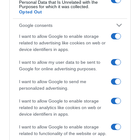
Personal Data that Is Unrelated with the
Purposes for which it was collected.
CERCA
Opted Out
Cerca
Google consents
I want to allow Google to enable storage
related to advertising like cookies on web or
device identifiers in apps.
I want to allow my user data to be sent to
Google for online advertising purposes.
I want to allow Google to send me
personalized advertising.
I want to allow Google to enable storage
related to analytics like cookies on web or
device identifiers in apps.
I want to allow Google to enable storage
related to functionality of the website or app.