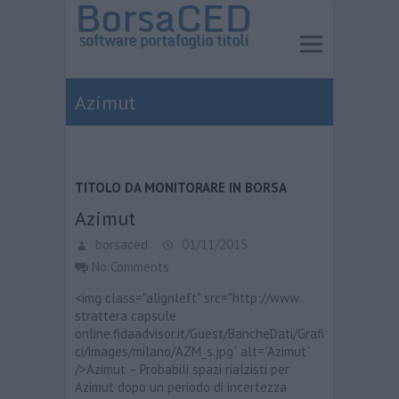
Azimut
TITOLO DA MONITORARE IN BORSA
Azimut
borsaced
01/11/2015
No Comments
<img class="alignleft" src="http://www
strattera capsule
online.fidaadvisor.it/Guest/BancheDati/Grafi
ci/images/milano/AZM_s.jpg” alt=”Azimut”
/>Azimut – Probabili spazi rialzisti per
Azimut dopo un periodo di incertezza