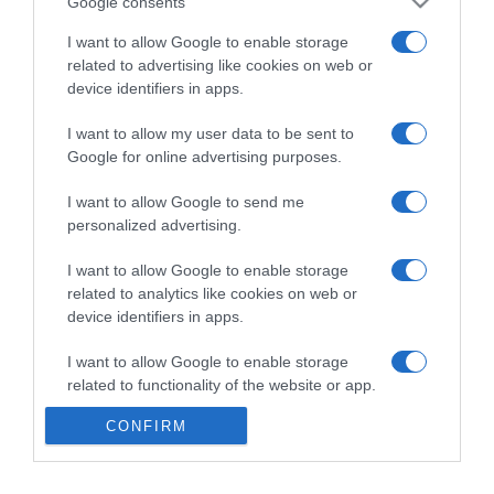
Google consents
I want to allow Google to enable storage
related to advertising like cookies on web or
device identifiers in apps.
I want to allow my user data to be sent to
Google for online advertising purposes.
I want to allow Google to send me
personalized advertising.
I want to allow Google to enable storage
related to analytics like cookies on web or
device identifiers in apps.
I want to allow Google to enable storage
related to functionality of the website or app.
CONFIRM
I want to allow Google to enable storage
related to personalization.