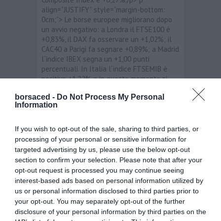
align=”JUSTIFY” style=”margin-bottom:
0cm;”> Le borse europee migliorano dopo
un avvio negativo: a Londra il FTSE100 è
+0,83%, il DAX fa osservare un +1,02%; il
CAC40 a Parigi fa segnare +0,89%; a Madrid
l´indice IBEX segna un +1,00 punti
percentuali. In Italia l´indice FTSEMIB è
positivo +1,22% e in questo momento si
aggira sui 16.748 punti./p> p
borsaced -
Do Not Process My Personal
align=”JUSTIFY” style=”margin-bottom:
Information
0cm;”> span style=”background: rgb(255,
255, 255);”>I migliori titoli sono: Banco
Popolare /span>+5,89%; Bca Pop Milano
If you wish to opt-out of the sale, sharing to third parties, or
+3,61%; Stmicroelectronics +3,51%. I
processing of your personal or sensitive information for
peggiori titoli sono: Pirelli e C -0,31%;
targeted advertising by us, please use the below opt-out
Azimut -0,07%./p> p align=”JUSTIFY”
section to confirm your selection. Please note that after your
style=”margin-bottom: 0cm;”> Per quanto
opt-out request is processed you may continue seeing
riguarda i principali cambi, stamane i livelli
interest-based ads based on personal information utilized by
sono i seguenti: EUR/USD 1,321555;
us or personal information disclosed to third parties prior to
EUR/JPY 105,028; EUR/GBP 0,83395;
your opt-out. You may separately opt-out of the further
EUR/CHF 1,208395./p>
disclosure of your personal information by third parties on the