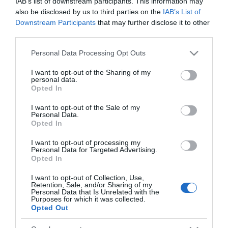
IAB’s list of downstream participants. This information may
Analisi
also be disclosed by us to third parties on the
IAB’s List of
Downstream Participants
that may further disclose it to other
←
Le borse europee migliorano grazie
third parties.
alla spinta Usa
Please note that this website/app uses one or more Google
Personal Data Processing Opt Outs
Le borse europee sono negative
→
services and may gather and store information including but
not limited to your visit or usage behaviour. You may click to
I want to opt-out of the Sharing of my
personal data.
grant or deny consent to Google and its third-party tags to
Opted In
use your data for below specified purposes in below Google
consent section.
I want to opt-out of the Sale of my
Personal Data.
Opted In
CERCA
I want to opt-out of processing my
Personal Data for Targeted Advertising.
Cerca
Opted In
I want to opt-out of Collection, Use,
Retention, Sale, and/or Sharing of my
Personal Data that Is Unrelated with the
Purposes for which it was collected.
Opted Out