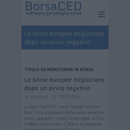
Le borse europee migliorano
dopo un avvio negativo
TITOLO DA MONITORARE IN BORSA
Le borse europee migliorano
dopo un avvio negativo
borsaced
20/02/2012
p align=”JUSTIFY” style=”margin-bottom:
0cm;”> Gli andamenti delle borse asiatiche
sono i seguenti: l’Hang Seng segna -0,31%,
il Nikkei registra un +1,08% e lo Shanghai
Composite Index è +0,27%./p> p