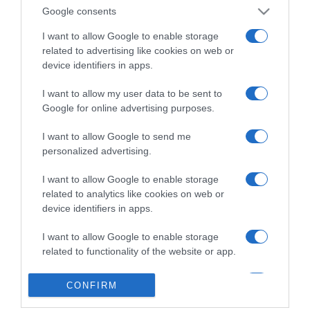
Google consents
I want to allow Google to enable storage
related to advertising like cookies on web or
device identifiers in apps.
I want to allow my user data to be sent to
Google for online advertising purposes.
I want to allow Google to send me
personalized advertising.
I want to allow Google to enable storage
related to analytics like cookies on web or
device identifiers in apps.
I want to allow Google to enable storage
related to functionality of the website or app.
I want to allow Google to enable storage
CONFIRM
related to personalization.