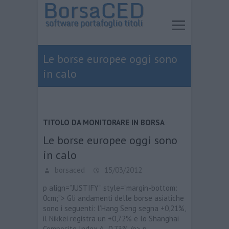
Le borse europee oggi sono
in calo
TITOLO DA MONITORARE IN BORSA
Le borse europee oggi sono
in calo
borsaced
15/03/2012
p align=”JUSTIFY” style=”margin-bottom:
0cm;”> Gli andamenti delle borse asiatiche
sono i seguenti: l’Hang Seng segna +0,21%,
il Nikkei registra un +0,72% e lo Shanghai
Composite Index è -0,73%./p> p