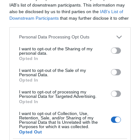
IAB’s list of downstream participants. This information may
also be disclosed by us to third parties on the
IAB’s List of
Analisi
Downstream Participants
that may further disclose it to other
←
Le borse europee sono quasi tutte
third parties.
positive
Please note that this website/app uses one or more Google
Personal Data Processing Opt Outs
Le borse europee oggi sono quasi tutte
services and may gather and store information including but
negative
→
not limited to your visit or usage behaviour. You may click to
I want to opt-out of the Sharing of my
personal data.
grant or deny consent to Google and its third-party tags to
Opted In
use your data for below specified purposes in below Google
consent section.
I want to opt-out of the Sale of my
Personal Data.
Opted In
I want to opt-out of processing my
CERCA
Personal Data for Targeted Advertising.
Opted In
Cerca
I want to opt-out of Collection, Use,
Retention, Sale, and/or Sharing of my
Personal Data that Is Unrelated with the
Purposes for which it was collected.
Opted Out