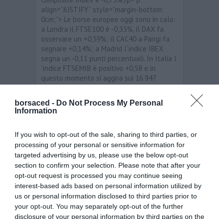
align=”JUSTIFY” style=”margin-bottom:
0cm;”> Le borse europee oggi sono in calo:
a Londra il FTSE100 è -0,33%, il DAX fa
osservare un +0,59%; il CAC40 a Parigi fa
segnare +0,14%; a Madrid l´indice IBEX
segna un -0,11 punti percentuali. In Italia l
´indice FTSEMIB è positivo +0,58 e in
questo momento si aggira sui 16.947
punti./p> p align=”JUSTIFY” style=”margin-
bottom: 0cm;”> span style=”background:
borsaced -
Do Not Process My Personal
rgb(255, 255, 255);”>I migliori titoli sono:
Information
Stmicroelectronics /span>+4,30%; span
style=”background: rgb(255, 255,
If you wish to opt-out of the sale, sharing to third parties, or
255);”>Autogrill Spa /span>+4,03%; Tod’s
processing of your personal or sensitive information for
+2,44%. I peggiori titoli sono: Impregilo
targeted advertising by us, please use the below opt-out
-2,38%; Atlantia -2,20%; Bca Pop Milano
section to confirm your selection. Please note that after your
-2,11./p> p align=”JUSTIFY” style=”margin-
bottom: 0cm;”> Per quanto riguarda i
opt-out request is processed you may continue seeing
principali cambi, stamane i livelli sono i
interest-based ads based on personal information utilized by
seguenti: EUR/USD 1,307025; EUR/JPY
us or personal information disclosed to third parties prior to
108,8505; EUR/GBP 0,834; EUR/CHF
your opt-out. You may separately opt-out of the further
1,20712./p>
disclosure of your personal information by third parties on the