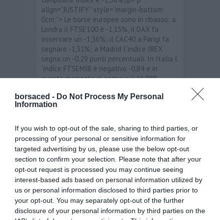
align=”JUSTIFY” style=”margin-bottom:
0cm;”> Le borse europee sono in ribasso: a
Londra il FTSE100 è -1,15%, il DAX fa
osservare un -1,36%; il CAC40 a Parigi fa
segnare -1,31%; a Madrid l´indice IBEX
segna un -0,29 punti percentuali. In Italia l
´indice FTSEMIB è negativo -0,84 e in
questo momento si aggira sui 16.988
punti./p> p align=”JUSTIFY” style=”margin-
borsaced -
Do Not Process My Personal
bottom: 0cm;”> span style=”background:
Information
rgb(255, 255, 255);”>I migliori titoli sono:
Telecom Italia /span>+3,44%; span
style=”background: rgb(255, 255,
If you wish to opt-out of the sale, sharing to third parties, or
255);”>Diasorin /span>+2,81%; Terna
processing of your personal or sensitive information for
+1,30%. I peggiori titoli sono: Buzzi Unicem
targeted advertising by us, please use the below opt-out
-4,78%; Tenaris -4,34%; Fiat -3,45./p> p
section to confirm your selection. Please note that after your
align=”JUSTIFY” style=”margin-bottom:
opt-out request is processed you may continue seeing
0cm;”> Per quanto riguarda i principali
interest-based ads based on personal information utilized by
cambi, stamane i livelli sono i seguenti:
us or personal information disclosed to third parties prior to
EUR/USD 1,32283; EUR/JPY 110,504;
your opt-out. You may separately opt-out of the further
EUR/GBP 0,83424; EUR/CHF 1,206085./p>
disclosure of your personal information by third parties on the