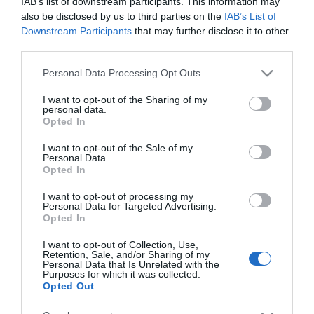
IAB’s list of downstream participants. This information may
Analisi
also be disclosed by us to third parties on the
IAB’s List of
Downstream Participants
that may further disclose it to other
←
Le borse europee oggi sono quasi
third parties.
tutte negative
Please note that this website/app uses one or more Google
Personal Data Processing Opt Outs
In Italia l´indice FTSEMIB è negativo
→
services and may gather and store information including but
not limited to your visit or usage behaviour. You may click to
I want to opt-out of the Sharing of my
personal data.
grant or deny consent to Google and its third-party tags to
Opted In
use your data for below specified purposes in below Google
consent section.
I want to opt-out of the Sale of my
Personal Data.
Opted In
CERCA
I want to opt-out of processing my
Personal Data for Targeted Advertising.
Cerca
Opted In
I want to opt-out of Collection, Use,
Retention, Sale, and/or Sharing of my
Personal Data that Is Unrelated with the
Purposes for which it was collected.
Opted Out