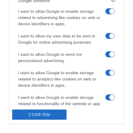
Google consents
I want to allow Google to enable storage
related to advertising like cookies on web or
device identifiers in apps.
I want to allow my user data to be sent to
Google for online advertising purposes.
I want to allow Google to send me
personalized advertising.
I want to allow Google to enable storage
related to analytics like cookies on web or
device identifiers in apps.
I want to allow Google to enable storage
related to functionality of the website or app.
CONFIRM
I want to allow Google to enable storage
related to personalization.