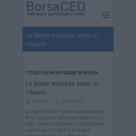
Le borse europee sono in
ribasso
TITOLO DA MONITORARE IN BORSA
Le borse europee sono in
ribasso
borsaced
20/03/2012
p align=”JUSTIFY” style=”margin-bottom:
0cm;”> Le borse asiatiche chiudono così,
oggi: l’Hang Seng segna -1,08%, il Nikkei
registra un +0,12% e lo Shanghai
Composite Index è -1,38%./p> p