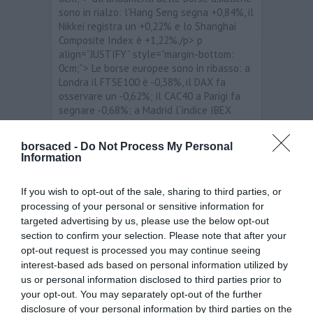
sono in rialzo: l’Hang Seng segna +0,84%, il
Nikkei registra un +0,22% e lo Shanghai
Composite Index è +1,22%./p> p
align=”JUSTIFY” style=”margin-bottom:
0cm;”> Le borse europee sono in ribasso: a
Londra il FTSE100 è -0,38%, il DAX fa
osservare un -0,62%; il CAC40 a Parigi fa
segnare -0,68%; a Madrid l´indice IBEX
segna un -0,46 punti percentuali. In Italia l
´indice FTSEMIB è negativo in linea con il
borsaced -
Do Not Process My Personal
resto dell’Europa -0,53% e in questo
Information
momento si aggira sui 15.823 punti./p> p
align=”JUSTIFY” style=”margin-bottom:
If you wish to opt-out of the sale, sharing to third parties, or
0cm;”> span style=”background: rgb(255,
processing of your personal or sensitive information for
255, 255);”>I migliori titoli sono: Bca Mps
targeted advertising by us, please use the below opt-out
/span>+3,89%; Fiat +3,07%; Banco
Popolare +2,58%. I peggiori titoli sono:
section to confirm your selection. Please note that after your
Stmicroelectronics -5,33%; Telecom Italia
opt-out request is processed you may continue seeing
-3,36%; Prysmian -1,63%./p> p
interest-based ads based on personal information utilized by
align=”JUSTIFY” style=”margin-bottom:
us or personal information disclosed to third parties prior to
0cm;”> Per quanto riguarda i principali
your opt-out. You may separately opt-out of the further
cambi, stamane i livelli sono i seguenti:
disclosure of your personal information by third parties on the