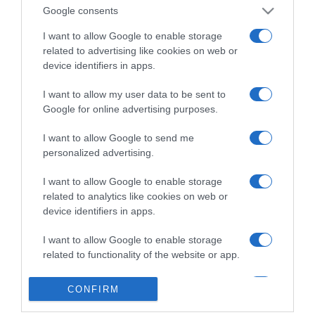
Google consents
I want to allow Google to enable storage
related to advertising like cookies on web or
device identifiers in apps.
I want to allow my user data to be sent to
Google for online advertising purposes.
I want to allow Google to send me
personalized advertising.
I want to allow Google to enable storage
related to analytics like cookies on web or
device identifiers in apps.
I want to allow Google to enable storage
related to functionality of the website or app.
I want to allow Google to enable storage
CONFIRM
related to personalization.