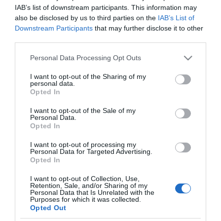
EUR/USD 1,304635; EUR/JPY 100,7345;
IAB’s list of downstream participants. This information may
EUR/GBP 0,838425; EUR/CHF 1,20657./p>
also be disclosed by us to third parties on the
IAB’s List of
Downstream Participants
that may further disclose it to other
third parties.
Analisi
Please note that this website/app uses one or more Google
←
Le borse europee sono positive
Personal Data Processing Opt Outs
services and may gather and store information including but
Le borse europee sono in ribasso
→
not limited to your visit or usage behaviour. You may click to
I want to opt-out of the Sharing of my
personal data.
grant or deny consent to Google and its third-party tags to
Opted In
use your data for below specified purposes in below Google
consent section.
I want to opt-out of the Sale of my
Personal Data.
Opted In
I want to opt-out of processing my
CERCA
Personal Data for Targeted Advertising.
Opted In
Cerca
I want to opt-out of Collection, Use,
Retention, Sale, and/or Sharing of my
Personal Data that Is Unrelated with the
Purposes for which it was collected.
Opted Out