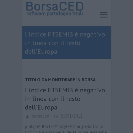
l´indice FTSEMIB è negativo
in linea con il resto
dell’Europa
TITOLO DA MONITORARE IN BORSA
l´indice FTSEMIB è negativo
in linea con il resto
dell’Europa
borsaced
24/01/2012
p align=”JUSTIFY” style=”margin-bottom:
0cm;”> Gli andamenti delle borse asiatiche