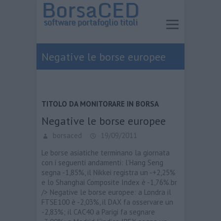
Negative le borse europee
TITOLO DA MONITORARE IN BORSA
Negative le borse europee
borsaced
19/09/2011
Le borse asiatiche terminano la giornata
con i seguenti andamenti: l’Hang Seng
segna -1,85%, il Nikkei registra un -+2,25%
e lo Shanghai Composite Index è -1,76%.br
/> Negative le borse europee: a Londra il
FTSE100 è -2,03%, il DAX fa osservare un
-2,83%; il CAC40 a Parigi fa segnare