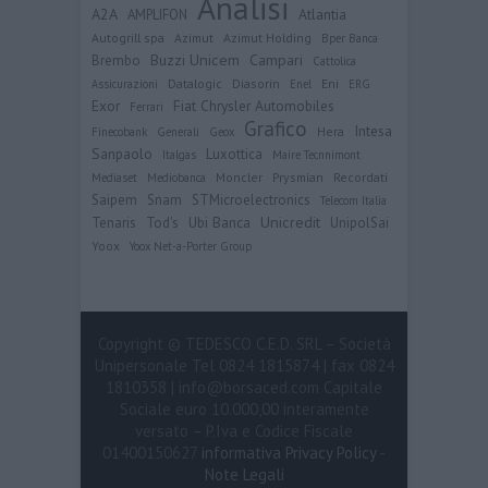
Analisi
user protection.
A2A
Atlantia
AMPLIFON
Autogrill spa
Azimut
Azimut Holding
Bper Banca
Buzzi Unicem
Campari
Brembo
Cattolica
Datalogic
Diasorin
Eni
Assicurazioni
Enel
ERG
Exor
Fiat Chrysler Automobiles
Ferrari
Grafico
Intesa
Hera
Finecobank
Generali
Geox
Sanpaolo
Luxottica
Italgas
Maire Tecnnimont
Moncler
Prysmian
Recordati
Mediaset
Mediobanca
Saipem
Snam
STMicroelectronics
Telecom Italia
Ubi Banca
Unicredit
Tenaris
Tod's
UnipolSai
Yoox
Yoox Net-a-Porter Group
Copyright © TEDESCO C.E.D. SRL – Società
Unipersonale Tel 0824 1815874 | fax 0824
1810358 | info@borsaced.com Capitale
Sociale euro 10.000,00 interamente
versato – P.Iva e Codice Fiscale
01400150627
informativa Privacy Policy
-
Note Legali