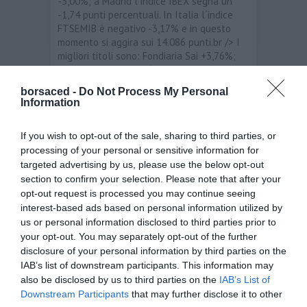
-3,00%; a Madrid l´indice IBEX segna un
-1,74 punti percentuali. In Italia l´indice
FTSEMIB è negativo -3,17% e in questo
momento si aggira sui 14.086 punti.br /> I
migliori titoli sono: Fondiaria Sai +3,76%;
Banco Popolare +2,86%; Ubi Banca +0,72%;
A2a +0,17%. I peggiori titoli sono:
borsaced -
Do Not Process My Personal
Finmeccanica -8,19%; Mediaset Spa -5,22%
Information
Pierelli e C -4.56%; Saipem -3,96%.br /> Per
quanto riguarda i principali cambi, stamane
If you wish to opt-out of the sale, sharing to third parties, or
i livelli sono i seguenti: EUR/USD 1,3636;
processing of your personal or sensitive information for
EUR/JPY 104,31; EUR/GBP 0,87026; EUR/CHF
1,2057.
targeted advertising by us, please use the below opt-out
section to confirm your selection. Please note that after your
opt-out request is processed you may continue seeing
Analisi
interest-based ads based on personal information utilized by
us or personal information disclosed to third parties prior to
←
Le borse europee sono in rialzo
your opt-out. You may separately opt-out of the further
Le borse asiatiche sono in calo dopo il
disclosure of your personal information by third parties on the
downgrade dell’Italia
→
IAB’s list of downstream participants. This information may
also be disclosed by us to third parties on the
IAB’s List of
Downstream Participants
that may further disclose it to other