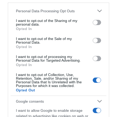
third parties.
Please note that this website/app uses one or more Google
Personal Data Processing Opt Outs
services and may gather and store information including but
CERCA
not limited to your visit or usage behaviour. You may click to
I want to opt-out of the Sharing of my
personal data.
grant or deny consent to Google and its third-party tags to
Opted In
Cerca
use your data for below specified purposes in below Google
consent section.
I want to opt-out of the Sale of my
Personal Data.
Opted In
I want to opt-out of processing my
Personal Data for Targeted Advertising.
Opted In
I want to opt-out of Collection, Use,
Retention, Sale, and/or Sharing of my
Personal Data that Is Unrelated with the
Purposes for which it was collected.
Opted Out
Google consents
I want to allow Google to enable storage
related to advertising like cookies on web or