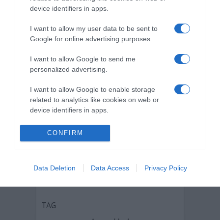
device identifiers in apps.
I want to allow my user data to be sent to
Google for online advertising purposes.
I want to allow Google to send me
personalized advertising.
I want to allow Google to enable storage
related to analytics like cookies on web or
device identifiers in apps.
I want to allow Google to enable storage
CONFIRM
related to functionality of the website or app.
Pubblicità su LottoCED
I want to allow Google to enable storage
Viale Sarca 336, Milano
Data Deletion
Data Access
Privacy Policy
related to personalization.
Contatti
I want to allow Google to enable storage
related to security, including authentication
TAG
functionality and fraud prevention, and other